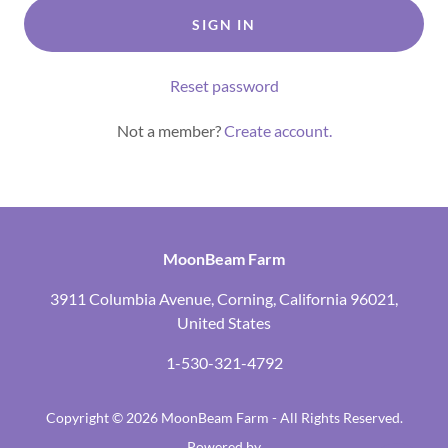
SIGN IN
Reset password
Not a member?
Create account.
MoonBeam Farm
3911 Columbia Avenue, Corning, California 96021,
United States
1-530-321-4792
Copyright © 2026 MoonBeam Farm - All Rights Reserved.
Powered by