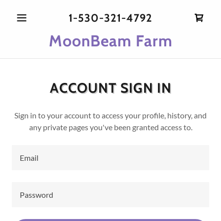
1-530-321-4792
MoonBeam Farm
ACCOUNT SIGN IN
Sign in to your account to access your profile, history, and
any private pages you've been granted access to.